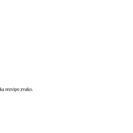
ka rezvipo zvako.