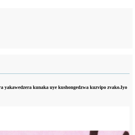
era yakawedzera kunaka uye kushongedzwa kuzvipo zvako.Iyo