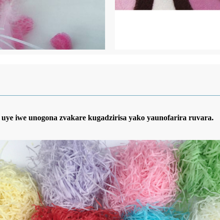
uye iwe unogona zvakare kugadzirisa yako yaunofarira ruvara.