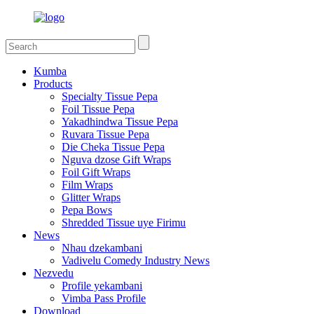
Kumba
Products
Specialty Tissue Pepa
Foil Tissue Pepa
Yakadhindwa Tissue Pepa
Ruvara Tissue Pepa
Die Cheka Tissue Pepa
Nguva dzose Gift Wraps
Foil Gift Wraps
Film Wraps
Glitter Wraps
Pepa Bows
Shredded Tissue uye Firimu
News
Nhau dzekambani
Vadivelu Comedy Industry News
Nezvedu
Profile yekambani
Vimba Pass Profile
Download