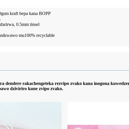
70gsm kraft bepa kana BOPP
.
rirwa, 0.5mm tinsel
nowanikwawo mu100% recyclable
zira dendere rakachengeteka rezvipo zvako kana inogona kuwedz
pawo dziviriro kune zvipo zvako.