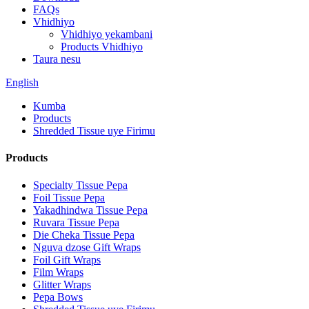
FAQs
Vhidhiyo
Vhidhiyo yekambani
Products Vhidhiyo
Taura nesu
English
Kumba
Products
Shredded Tissue uye Firimu
Products
Specialty Tissue Pepa
Foil Tissue Pepa
Yakadhindwa Tissue Pepa
Ruvara Tissue Pepa
Die Cheka Tissue Pepa
Nguva dzose Gift Wraps
Foil Gift Wraps
Film Wraps
Glitter Wraps
Pepa Bows