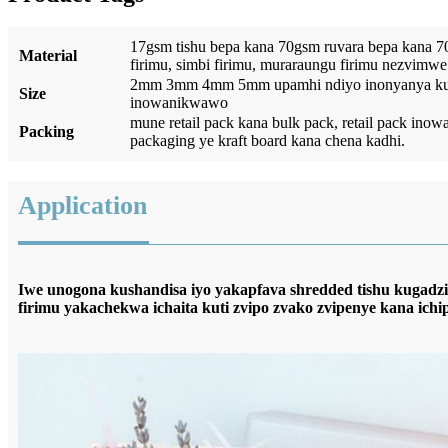
17gsm tishu bepa kana 70gsm ruvara bepa kana 
Material
firimu, simbi firimu, muraraungu firimu nezvimwe
2mm 3mm 4mm 5mm upamhi ndiyo inonyanya kufa
Size
inowanikwawo
mune retail pack kana bulk pack, retail pack i
Packing
packaging ye kraft board kana chena kadhi.
Application
Iwe unogona kushandisa iyo yakapfava shredded tishu kugad
firimu yakachekwa ichaita kuti zvipo zvako zvipenye kana ichi