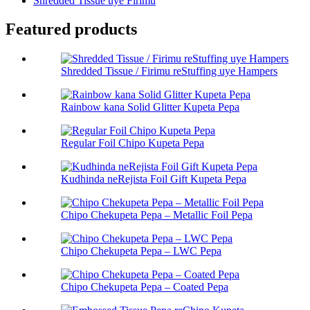
Shredded Tissue uye Firimu
Featured products
Shredded Tissue / Firimu reStuffing uye Hampers
Rainbow kana Solid Glitter Kupeta Pepa
Regular Foil Chipo Kupeta Pepa
Kudhinda neRejista Foil Gift Kupeta Pepa
Chipo Chekupeta Pepa – Metallic Foil Pepa
Chipo Chekupeta Pepa – LWC Pepa
Chipo Chekupeta Pepa – Coated Pepa