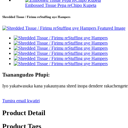
Embossed Tissue Pepa reChipo Kupeta
Shredded Tissue / Firimu reStuffing uye Hampers
Tsanangudzo Pfupi:
Iyo yakatwasuka kana yakaunyana shred inopa dendere rakachengete
Tumira email kwatiri
Product Detail
Product Tags