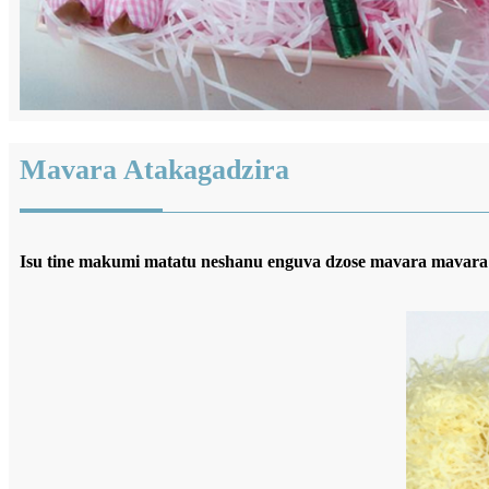
Mavara Atakagadzira
Isu tine makumi matatu neshanu enguva dzose mavara mavara 